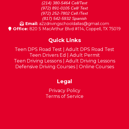
(214) 380-5464 Cell/Text
(972) 891-0105 Cell/ Text
(972) 252-7802 Cell /Text
(817) 542-5932 Spanish
Email:
a2zdrivingschooldallas@gmail.com
Office:
820 S MacArthur Blvd #114, Coppell, TX 75019
Quick Links
Teen DPS Road Test
|
Adult DPS Road Test
Teen Drivers Ed
|
Adult Permit
Teen Driving Lessons
|
Adult Driving Lessons
Defensive Driving Courses
|
Online Courses
Legal
Privacy Policy
Terms of Service