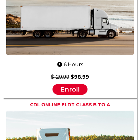
6 Hours
$129.99
$98.99
Enroll
CDL ONLINE ELDT CLASS B TO A