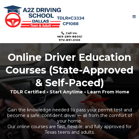
License: TDLR#C3334
Call Us:
469-289-8600/
972-891-0105
Online Driver Education
Courses (State-Approved
& Self-Paced)
TDLR Certified • Start Anytime • Learn From Home
Gain the knowledge needed to pass your permit test and
become a safe, confident driver — all from the comfort of
your home.
Our online courses are fast, flexible, and fully approved for
Texas teens and adults.