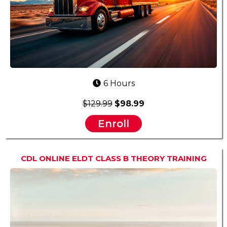
6 Hours
$129.99
$98.99
Enroll
CDL ONLINE ELDT CLASS B THEORY TRAINING