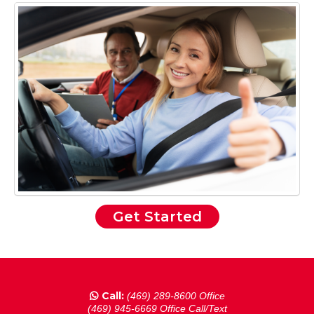
Get Started
Call:
(469) 289-8600 Office
(469) 945-6669 Office Call/Text