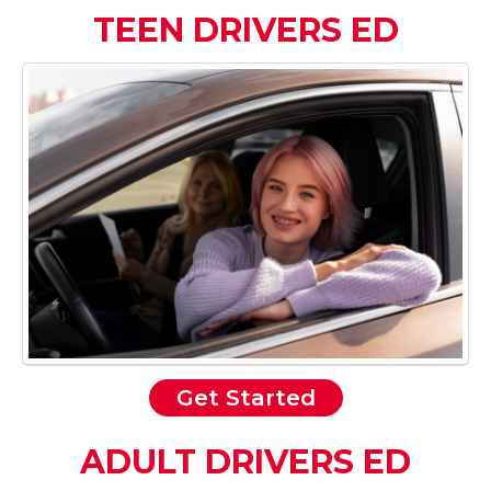
TEEN DRIVERS ED
Get Started
ADULT DRIVERS ED