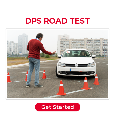
DPS ROAD TEST
Get Started