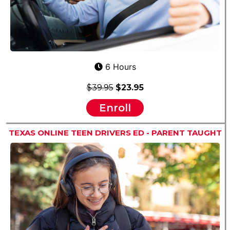
6 Hours
$39.95
$23.95
Enroll
TEXAS ONLINE TEEN DRIVERS ED - PARENT TAUGHT