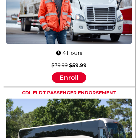
4 Hours
$79.99
$59.99
Enroll
CDL ELDT PASSENGER ENDORSEMENT