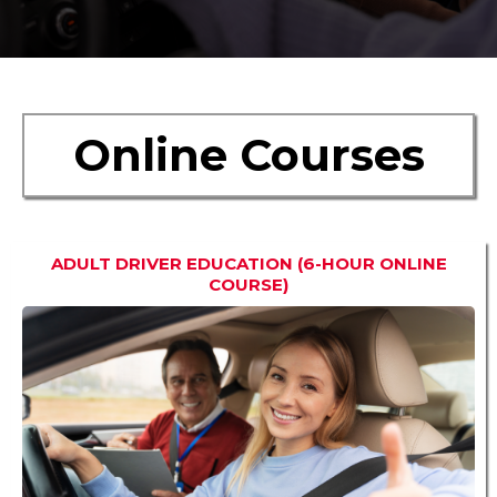
Online Courses
ADULT DRIVER EDUCATION (6-HOUR ONLINE
COURSE)