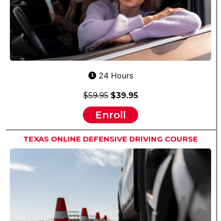
24 Hours
$59.95
$39.95
Enroll
TEXAS ONLINE DEFENSIVE DRIVING COURSE