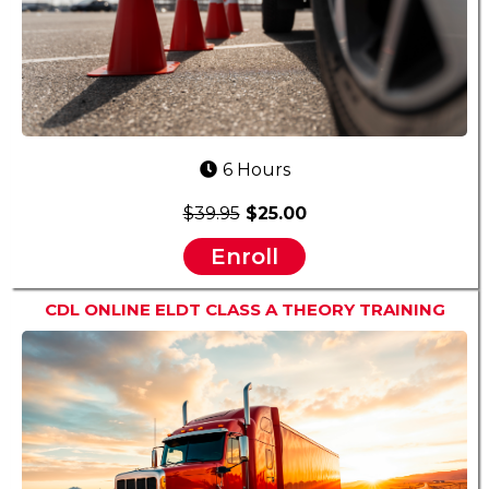
6 Hours
$39.95
$25.00
Enroll
CDL ONLINE ELDT CLASS A THEORY TRAINING