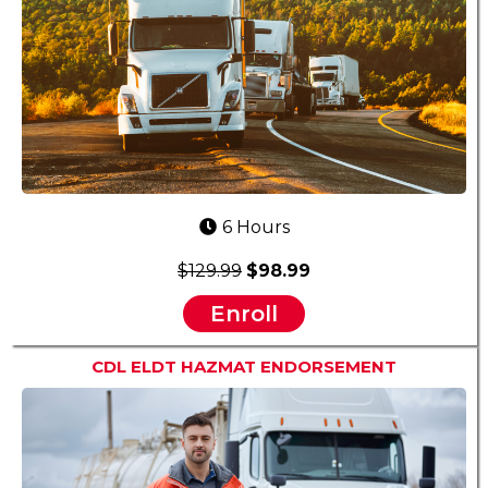
6 Hours
$129.99
$98.99
Enroll
CDL ELDT HAZMAT ENDORSEMENT