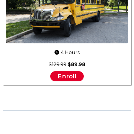
4 Hours
$129.99
$89.98
Enroll