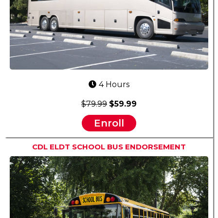
4 Hours
$79.99
$59.99
Enroll
CDL ELDT SCHOOL BUS ENDORSEMENT