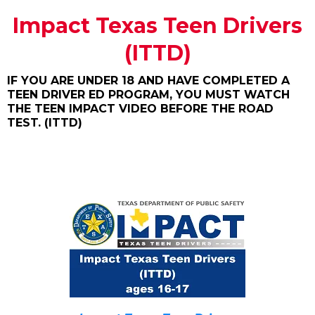
Impact Texas Teen Drivers
(ITTD)
IF YOU ARE UNDER 18 AND HAVE COMPLETED A
TEEN DRIVER ED PROGRAM, YOU MUST WATCH
THE TEEN IMPACT VIDEO BEFORE THE ROAD
TEST. (ITTD)