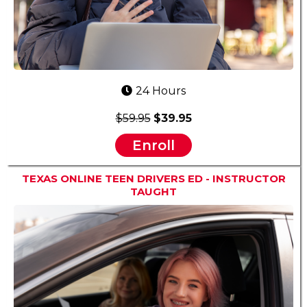
24 Hours
$59.95
$39.95
Enroll
TEXAS ONLINE TEEN DRIVERS ED - INSTRUCTOR
TAUGHT