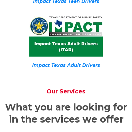
Impact Texas Teen Drivers
Impact Texas Adult Drivers
Our Services
What you are looking for
in the services we offer