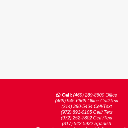
Call:
(469) 289-8600 Office
(469) 945-6669 Office Call/Text
(214) 380-5464 Cell/Text
(972) 891-0105 Cell/ Text
(972) 252-7802 Cell /Text
(817) 542-5932 Spanish