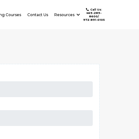
Call Us:
469-289-
ing Courses
Contact Us
Resources
8600/
972-891-0105