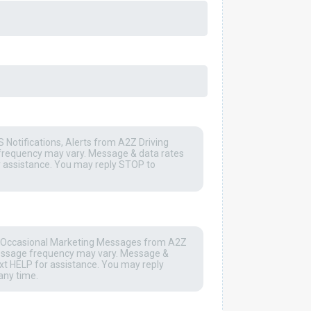
 Notifications, Alerts from A2Z Driving
frequency may vary. Message & data rates
r assistance. You may reply STOP to
he Occasional Marketing Messages from A2Z
Message frequency may vary. Message &
xt HELP for assistance. You may reply
any time.