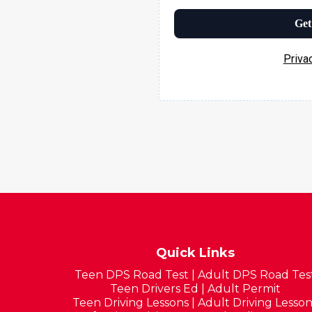
Get
Priva
Quick Links
Teen DPS Road Test
|
Adult DPS Road Tes
Teen Drivers Ed
|
Adult Permit
Teen Driving Lessons
|
Adult Driving Lesson