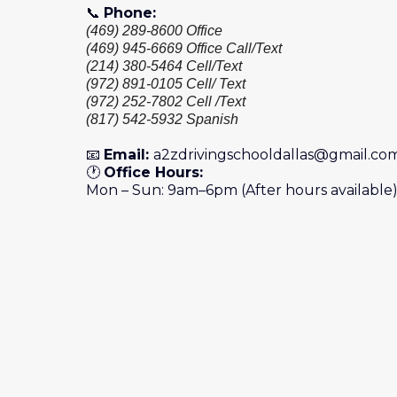
📞
Phone:
(469) 289-8600 Office
(469) 945-6669 Office Call/Text
(214) 380-5464 Cell/Text
(972) 891-0105 Cell/ Text
(972) 252-7802 Cell /Text
(817) 542-5932 Spanish
📧
Email:
a2zdrivingschooldallas@gmail.co
🕐
Office Hours:
Mon – Sun: 9am–6pm (After hours available