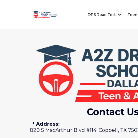
License:
DPS Road Test
Teen 
TDLR#C3334
Contact U
📍
Address:
820 S MacArthur Blvd #114, Coppell, TX 750