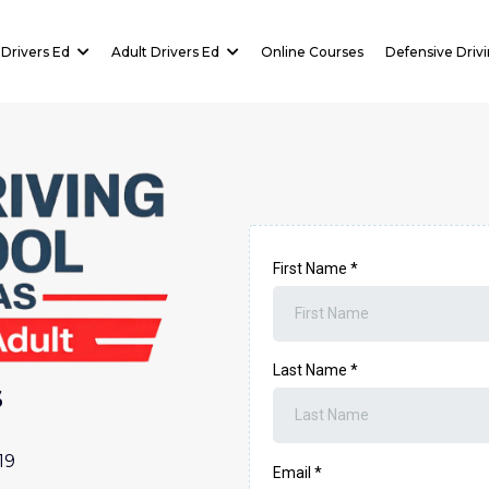
Drivers Ed
Adult Drivers Ed
Online Courses
Defensive Driv
First Name
*
Last Name
*
s
19
Email
*