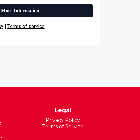
 More Information
cy
|
Terms of service
Legal
Privacy Policy
t
Terms of Service
s