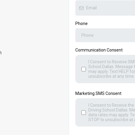
Phone
Communication Consent
m
I Consent to Receive SMS
)
School Dallas. Message 
may apply. Text HELP fo
unsubscribe at any time.
Marketing SMS Consent
I Consent to Receive t
Driving School Dallas. 
data rates may apply. Te
STOP to unsubscribe at 