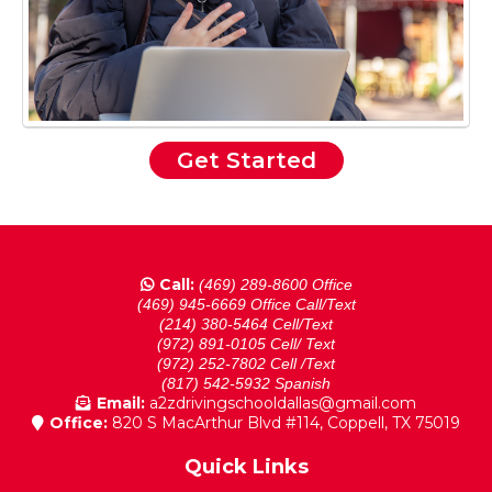
Get Started
Call:
(469) 289-8600 Office
(469) 945-6669 Office Call/Text
(214) 380-5464 Cell/Text
(972) 891-0105 Cell/ Text
(972) 252-7802 Cell /Text
(817) 542-5932 Spanish
Email:
a2zdrivingschooldallas@gmail.com
Office:
820 S MacArthur Blvd #114, Coppell, TX 75019
Quick Links