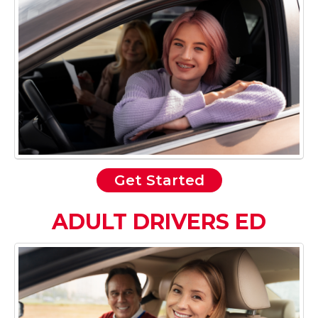
Get Started
ADULT DRIVERS ED