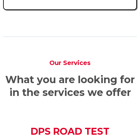
Our Services
What you are looking for
in the services we offer
DPS ROAD TEST