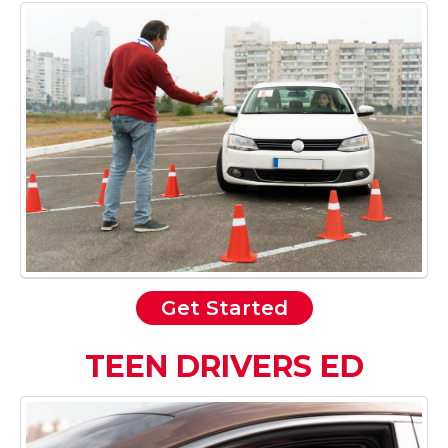
Get Started
TEEN DRIVERS ED