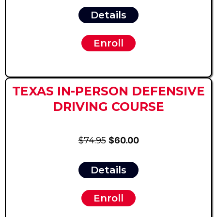
Details
Enroll
TEXAS IN-PERSON DEFENSIVE
DRIVING COURSE
$74.95
$60.00
Details
Enroll