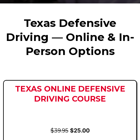
Texas Defensive
Driving — Online & In-
Person Options
TEXAS ONLINE DEFENSIVE
DRIVING COURSE
$39.95
$25.00