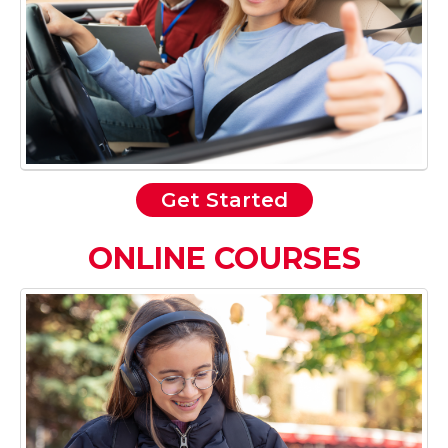
Get Started
ONLINE COURSES