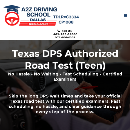
License: TDLR#C3334
Call Us:
469-289-8600/
972-891-0105
Texas DPS Authorized
Road Test (Teen)
No Hassle • No Waiting • Fast Scheduling • Certified
Examiners
Skip the long DPS wait times and take your official
Texas road test with our certified examiners. Fast
scheduling, no hassle, and clear guidance through
every step of the process.