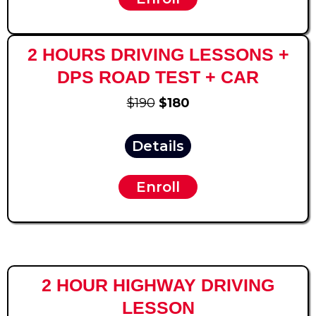
2 HOURS DRIVING LESSONS +
DPS ROAD TEST + CAR
$190
$180
Details
Enroll
2 HOUR HIGHWAY DRIVING
LESSON