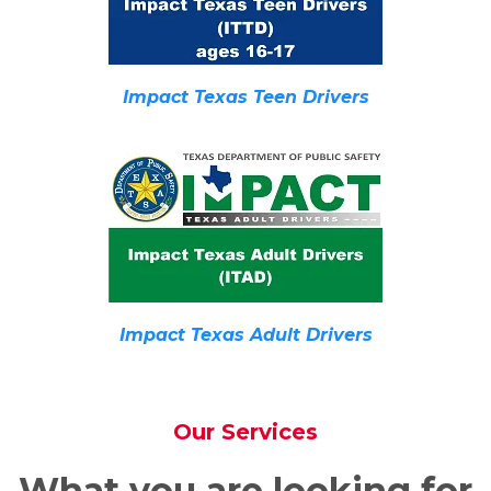
Impact Texas Teen Drivers
Impact Texas Adult Drivers
Our Services
What you are looking for