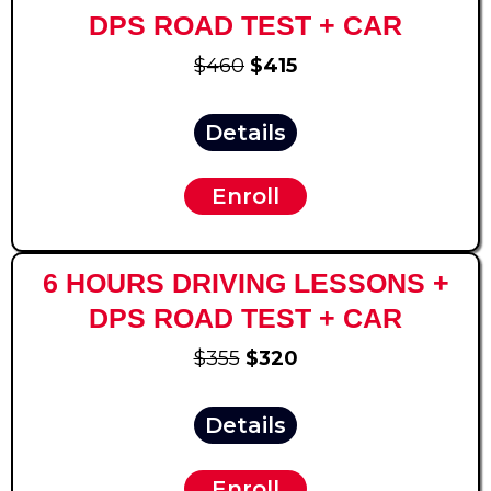
DPS ROAD TEST + CAR
$460
$415
Details
Enroll
6 HOURS DRIVING LESSONS +
DPS ROAD TEST + CAR
$355
$320
Details
Enroll