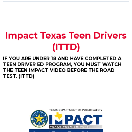
Impact Texas Teen Drivers
(ITTD)
IF YOU ARE UNDER 18 AND HAVE COMPLETED A
TEEN DRIVER ED PROGRAM, YOU MUST WATCH
THE TEEN IMPACT VIDEO BEFORE THE ROAD
TEST. (ITTD)