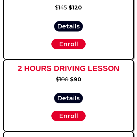
$145
$120
Details
Enroll
2 HOURS DRIVING LESSON
$100
$90
Details
Enroll