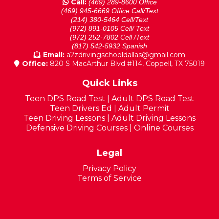
Call:
(469) 289-8600 Office
(469) 945-6669 Office Call/Text
(214) 380-5464 Cell/Text
(972) 891-0105 Cell/ Text
(972) 252-7802 Cell /Text
(817) 542-5932 Spanish
Email:
a2zdrivingschooldallas@gmail.com
Office:
820 S MacArthur Blvd #114, Coppell, TX 75019
Quick Links
Teen DPS Road Test
|
Adult DPS Road Test
Teen Drivers Ed
|
Adult Permit
Teen Driving Lessons
|
Adult Driving Lessons
Defensive Driving Courses
|
Online Courses
Legal
Privacy Policy
Terms of Service