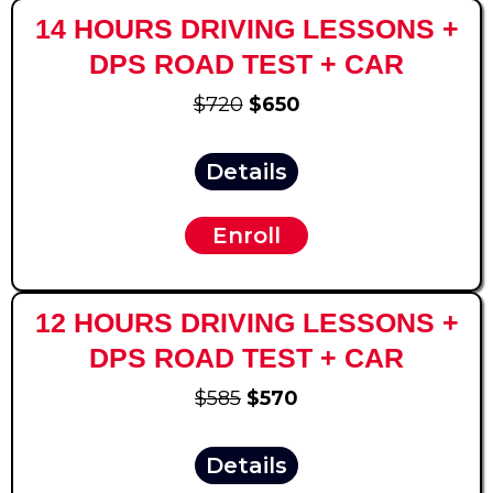
14 HOURS DRIVING LESSONS +
DPS ROAD TEST + CAR
$720
$650
Details
Enroll
12 HOURS DRIVING LESSONS +
DPS ROAD TEST + CAR
$585
$570
Details