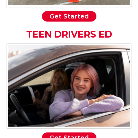
Get Started
TEEN DRIVERS ED
Get Started