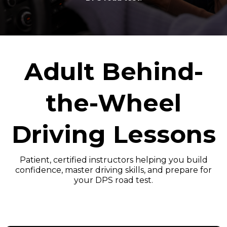
Adult Behind-
the-Wheel
Driving Lessons
Patient, certified instructors helping you build
confidence, master driving skills, and prepare for
your DPS road test.