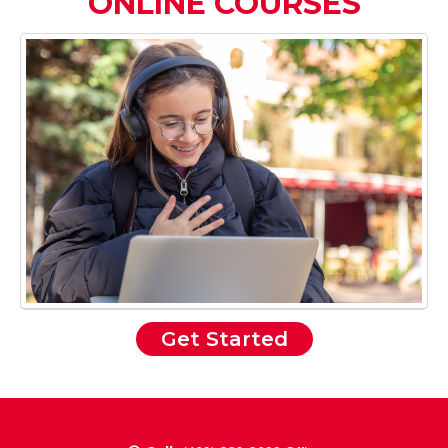
ONLINE COURSES
Get Started