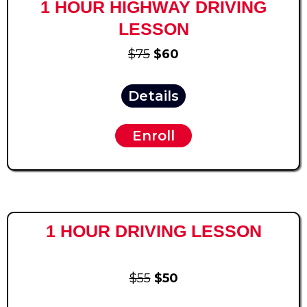
1 HOUR HIGHWAY DRIVING
LESSON
$75
$60
Details
Enroll
1 HOUR DRIVING LESSON
$55
$50