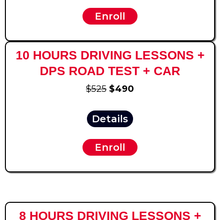
Enroll
10 HOURS DRIVING LESSONS +
DPS ROAD TEST + CAR
$525
$490
Details
Enroll
8 HOURS DRIVING LESSONS +