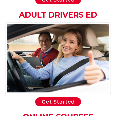
ADULT DRIVERS ED
Get Started