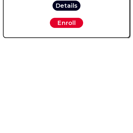
Details
Enroll