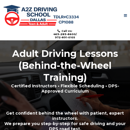
License: TDLR#C3334
Call Us:
469-289-8600/
972-891-0105
Adult Driving Lessons
(Behind-the-Wheel
Training)
Certified Instructors • Flexible Scheduling • DPS-
Approved Curriculum
Get confident behind the wheel with patient, expert
instructors.
We prepare you step-by-step for safe driving and your
DPS road test.