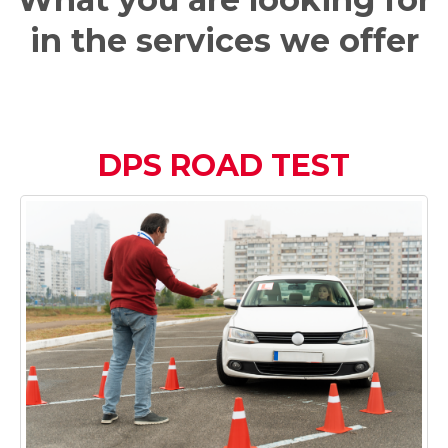
in the services we offer
DPS ROAD TEST